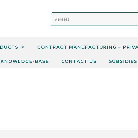
DUCTS
CONTRACT MANUFACTURING – PRIV
KNOWLDGE-BASE
CONTACT US
SUBSIDIES
TANTS