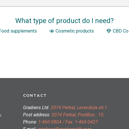
What type of product do I need?
Food supplements
Cosmetic products
CBD Co
CONTACT
Gradiens Ltd.
2074 Perbal, Levendula str.1.
Post address:
2074 Perbal, PostBox.: 15.
S
Phone:
1-460-0804 / Fax: 1-460-0427