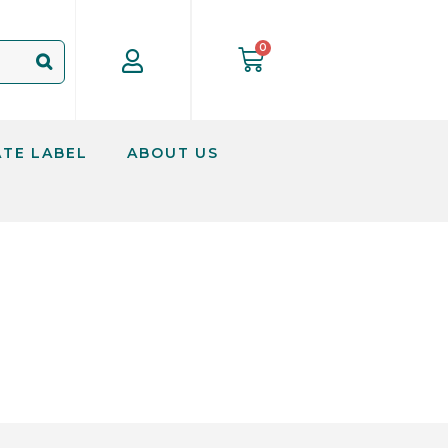
ATE LABEL
ABOUT US