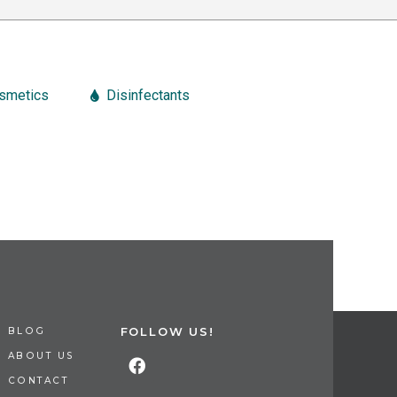
smetics
Disinfectants
FOLLOW US!
BLOG
ABOUT US
CONTACT