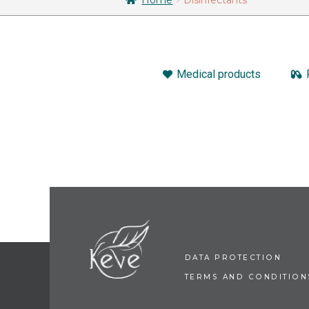
Medical products
DATA PROTECTION
TERMS AND CONDITION