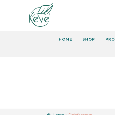
HOME
SHOP
PRO
DISINFEC
Home
Disinfectants